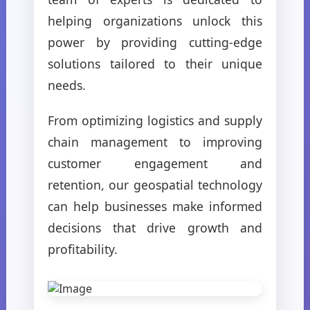
helping organizations unlock this
power by providing cutting-edge
solutions tailored to their unique
needs.
From optimizing logistics and supply
chain management to improving
customer engagement and
retention, our geospatial technology
can help businesses make informed
decisions that drive growth and
profitability.