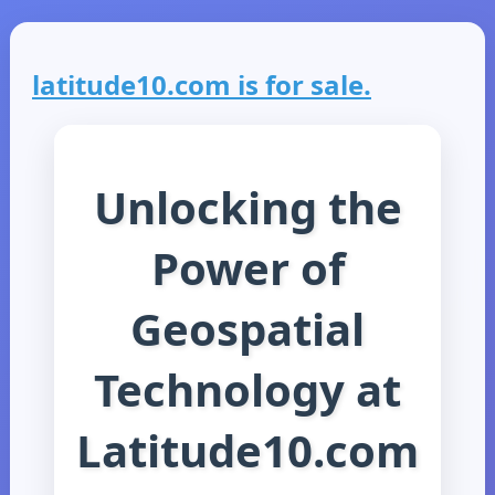
latitude10.com is for sale.
Unlocking the
Power of
Geospatial
Technology at
Latitude10.com