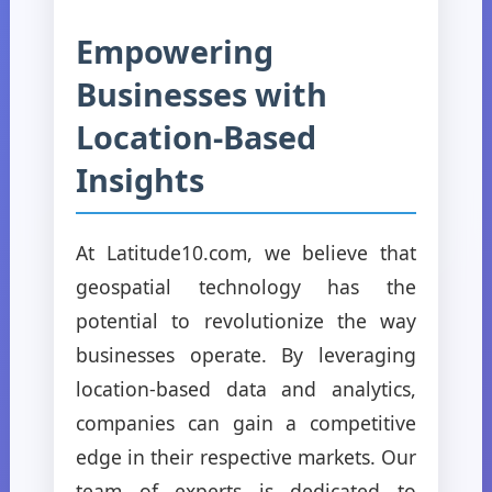
Empowering
Businesses with
Location-Based
Insights
At Latitude10.com, we believe that
geospatial technology has the
potential to revolutionize the way
businesses operate. By leveraging
location-based data and analytics,
companies can gain a competitive
edge in their respective markets. Our
team of experts is dedicated to