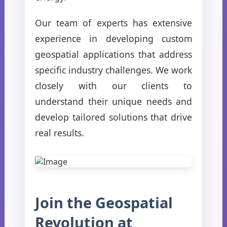
Our team of experts has extensive
experience in developing custom
geospatial applications that address
specific industry challenges. We work
closely with our clients to
understand their unique needs and
develop tailored solutions that drive
real results.
Join the Geospatial
Revolution at