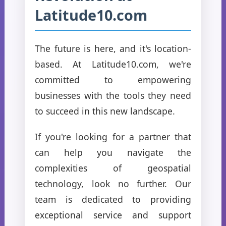
Latitude10.com
The future is here, and it's location-
based. At Latitude10.com, we're
committed to empowering
businesses with the tools they need
to succeed in this new landscape.
If you're looking for a partner that
can help you navigate the
complexities of geospatial
technology, look no further. Our
team is dedicated to providing
exceptional service and support