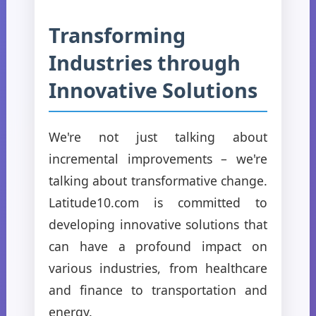
Transforming
Industries through
Innovative Solutions
We're not just talking about
incremental improvements – we're
talking about transformative change.
Latitude10.com is committed to
developing innovative solutions that
can have a profound impact on
various industries, from healthcare
and finance to transportation and
energy.